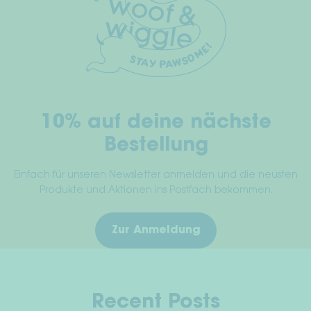
10% auf deine nächste
Bestellung
Einfach für unseren Newsletter anmelden und die neusten
Produkte und Aktionen ins Postfach bekommen.
Zur Anmeldung
Recent Posts