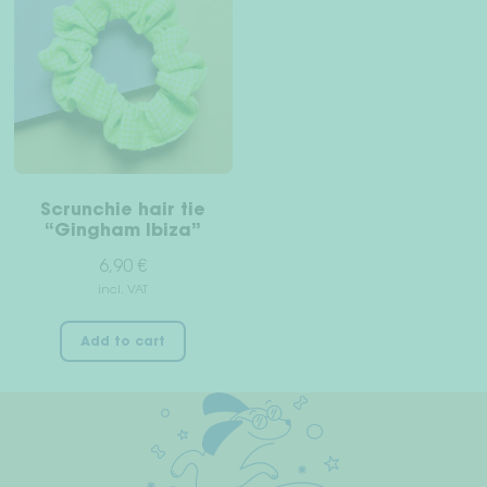
Scrunchie hair tie
“Gingham Ibiza”
6,90
€
incl. VAT
Add to cart