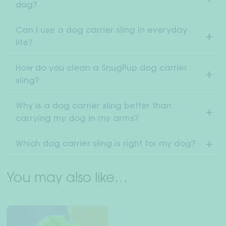
dog?
Can I use a dog carrier sling in everyday
life?
How do you clean a SnugPup dog carrier
sling?
Why is a dog carrier sling better than
carrying my dog in my arms?
Which dog carrier sling is right for my dog?
You may also like…