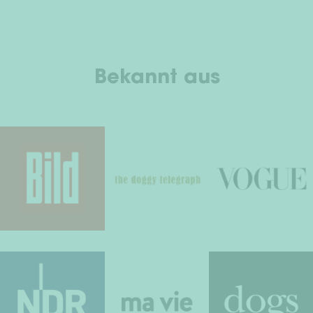
Bekannt aus