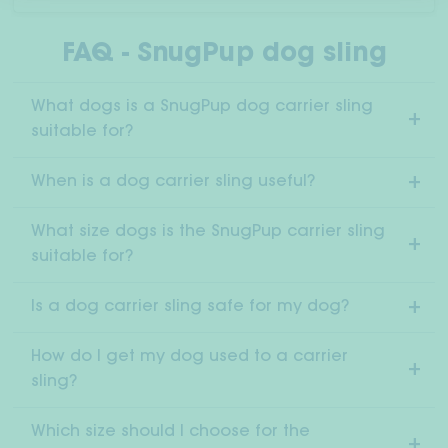
FAQ - SnugPup dog sling
What dogs is a SnugPup dog carrier sling
suitable for?
When is a dog carrier sling useful?
What size dogs is the SnugPup carrier sling
suitable for?
Is a dog carrier sling safe for my dog?
How do I get my dog used to a carrier
sling?
Which size should I choose for the