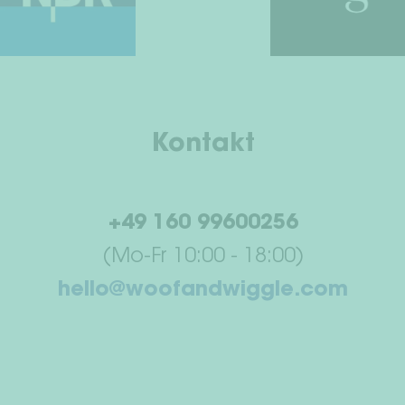
Kontakt
+49 160 99600256
(Mo-Fr 10:00 - 18:00)
hello@woofandwiggle.com