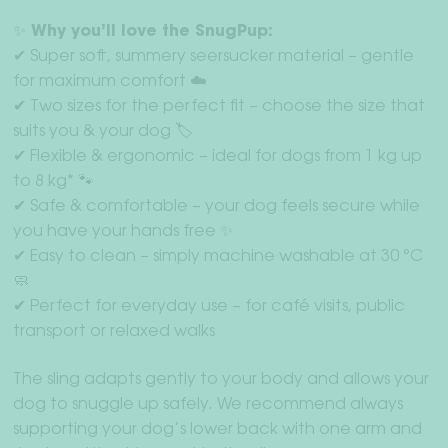
✨ Why you’ll love the SnugPup:
✔ Super soft, summery seersucker material – gentle
for maximum comfort ☁️
✔ Two sizes for the perfect fit – choose the size that
suits you & your dog 🏷️
✔ Flexible & ergonomic – ideal for dogs from 1 kg up
to 8 kg* 🐾
✔ Safe & comfortable – your dog feels secure while
you have your hands free ✨
✔ Easy to clean – simply machine washable at 30 °C
🧼
✔ Perfect for everyday use – for café visits, public
transport or relaxed walks
The sling adapts gently to your body and allows your
dog to snuggle up safely. We recommend always
supporting your dog’s lower back with one arm and