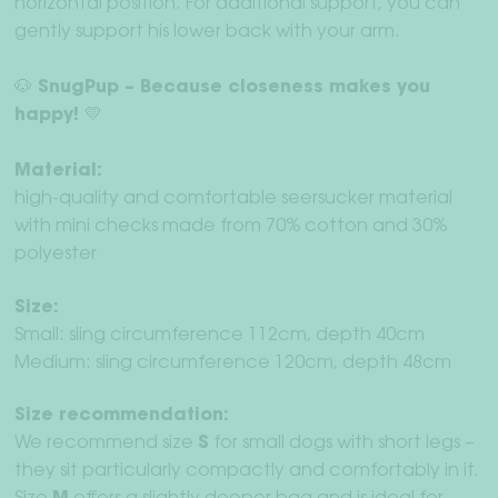
horizontal position. For additional support, you can
gently support his lower back with your arm.
🐶 SnugPup – Because closeness makes you
happy! 💛
Material:
high-quality and comfortable seersucker material
with mini checks made from 70% cotton and 30%
polyester
Size:
Small: sling circumference 112cm, depth 40cm
Medium: sling circumference 120cm, depth 48cm
Size recommendation:
We recommend size
S
for small dogs with short legs –
they sit particularly compactly and comfortably in it.