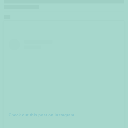
Check out this post on Instagram