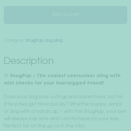
for
dogs
Add to cart
in
"Gingham
Ibiza"
Category:
SnugPup dog sling
quantity
Description
🐶 SnugPup – The coziest seersucker sling with
mini checks for your four-legged friend!
Does your dog love outings and adventures, but his
little paws get tired quickly? Whether puppy, senior
or dog with a handicap – with the SnugPup, your pet
will always stay safe and comfortable by your side.
Perfect for on the go or in the city!