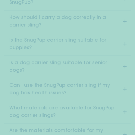
SnugPup?
How should I carry a dog correctly in a
carrier sling?
Is the SnugPup carrier sling suitable for
puppies?
Is a dog carrier sling suitable for senior
dogs?
Can I use the SnugPup carrier sling if my
dog has health issues?
What materials are available for SnugPup
dog carrier slings?
Are the materials comfortable for my