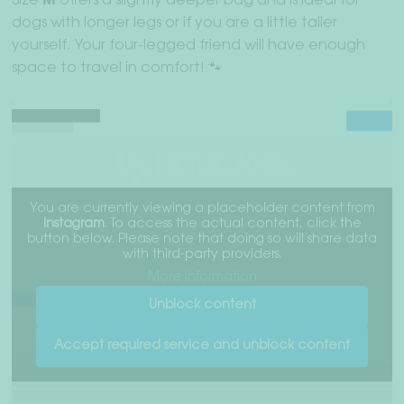
Size
M
offers a slightly deeper bag and is ideal for
dogs with longer legs or if you are a little taller
yourself. Your four-legged friend will have enough
space to travel in comfort! 🐾
You are currently viewing a placeholder content from
Instagram
. To access the actual content, click the
button below. Please note that doing so will share data
with third-party providers.
More Information
Unblock content
Accept required service and unblock content