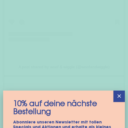
A post shared by woof & wiggle (@woofandwiggle)
×
10% auf deine nächste
Bestellung
Abonniere unseren Newsletter mit tollen
Specials und Aktionen und erhalte als kleines