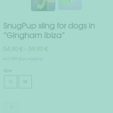
Right of withdrawal
Terms & Conditions
SnugPup sling for dogs in
Data Privacy
“Gingham Ibiza”
Legal Notice
54,90
€
–
59,90
€
incl. VAT
plus
shipping
Size
S
M
SnugPup
sling