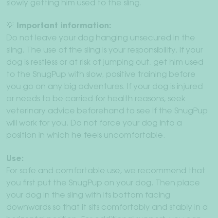
slowly getting him used to the sling.
💡 Important information:
Do not leave your dog hanging unsecured in the
sling. The use of the sling is your responsibility. If your
dog is restless or at risk of jumping out, get him used
to the SnugPup with slow, positive training before
you go on any big adventures. If your dog is injured
or needs to be carried for health reasons, seek
veterinary advice beforehand to see if the SnugPup
will work for you. Do not force your dog into a
position in which he feels uncomfortable.
Use:
For safe and comfortable use, we recommend that
you first put the SnugPup on your dog. Then place
your dog in the sling with its bottom facing
downwards so that it sits comfortably and stably in a