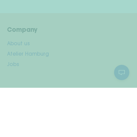
Company
About us
Atelier Hamburg
Jobs
Customer Service
Your Account
Shipping & Returns
Payment methods