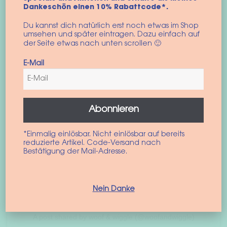
Dankeschön einen 10% Rabattcode*.
Du kannst dich natürlich erst noch etwas im Shop
umsehen und später eintragen. Dazu einfach auf
der Seite etwas nach unten scrollen 🙂
E-Mail
Check out this post on Instagram
Abonnieren
*Einmalig einlösbar. Nicht einlösbar auf bereits
reduzierte Artikel. Code-Versand nach
Bestätigung der Mail-Adresse.
Nein Danke
A post shared by woof & wiggle (@woofandwiggle)