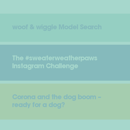
woof & wiggle Model Search
The #sweaterweatherpaws
Instagram Challenge
Corona and the dog boom –
ready for a dog?