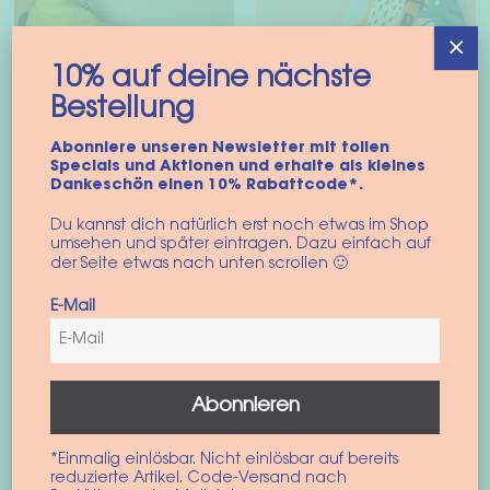
×
10% auf deine nächste
Bestellung
Abonniere unseren Newsletter mit tollen
Specials und Aktionen und erhalte als kleines
Dankeschön einen 10% Rabattcode*.
Harness coat “North
Dog harness “Santa
Du kannst dich natürlich erst noch etwas im Shop
Sea”
Monica”
umsehen und später eintragen. Dazu einfach auf
der Seite etwas nach unten scrollen 🙂
74,90
€
42,90
€
incl. VAT
incl. VAT
E-Mail
This
This
Select options
Select options
product
prod
has
has
Abonnieren
multiple
multi
variants.
varian
*Einmalig einlösbar. Nicht einlösbar auf bereits
The
The
reduzierte Artikel. Code-Versand nach