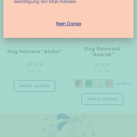
options
optio
Bestätigung der Mail-Adresse.
may
may
be
be
chosen
chos
Nein Danke
on
on
the
the
product
prod
Dog Raincoat
Dog harness “Aloha”
page
page
“Anorak”
42,90
€
62,90
€
incl. VAT
incl. VAT
This
+4 More
Select options
product
This
has
Select options
prod
multiple
has
variants.
multi
The
varian
options
The
may