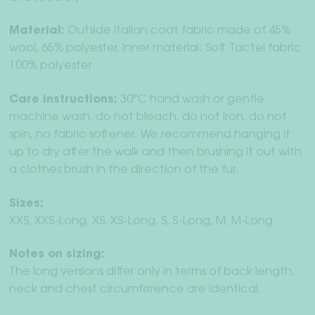
Material:
Outside Italian coat fabric made of 45%
wool, 65% polyester, Inner material: Soft Tactel fabric
100% polyester
Care instructions:
30°C hand wash or gentle
machine wash, do not bleach, do not iron, do not
spin, no fabric softener. We recommend hanging it
up to dry after the walk and then brushing it out with
a clothes brush in the direction of the fur.
Sizes:
XXS, XXS-Long, XS, XS-Long, S, S-Long, M, M-Long
Notes on sizing:
The long versions differ only in terms of back length,
neck and chest circumference are identical.