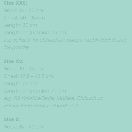
Size XXS:
Neck: 25 – 30 cm
Chest: 30 – 35 cm
Length: 30 cm
Length long version: 35 cm
e.g. suitable for chihuahua, puppy, rabbit dachshund,
toy poodle
Size XS:
Neck: 30 – 35 cm
Chest: 37.5 – 42.5 cm
Length: 36 cm
Length long version: 41 cm
e.g. Fits Yorkshire Terrier, Maltese, Chihuahua,
Pomeranian, Puppy, Dachshund
Size S:
Neck: 35 – 40 cm