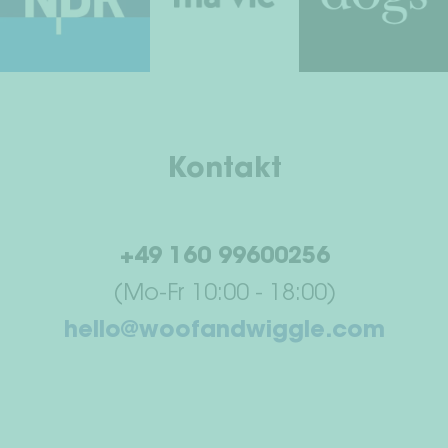
Kontakt
+49 160 99600256
(Mo-Fr 10:00 - 18:00)
hello@woofandwiggle.com