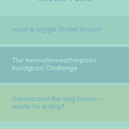
woof & wiggle Model Search
The #sweaterweatherpaws
Instagram Challenge
Corona and the dog boom –
ready for a dog?