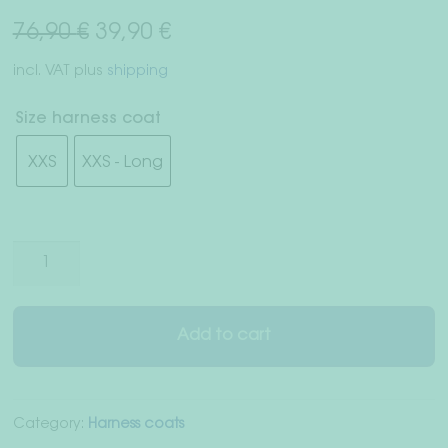
Right of withdrawal
Original
Current
76,90
€
39,90
€
price
price
Terms & Conditions
incl. VAT
plus
shipping
was:
is:
Data Privacy
Size harness coat
76,90 €.
39,90 €.
XXS
XXS - Long
Legal Notice
Harness
coat
"Inverness"
quantity
Add to cart
Category:
Harness coats