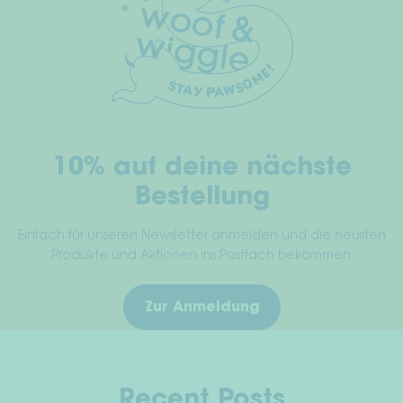
optio
be
may
chosen
be
on
chos
the
on
product
the
page
prod
10% auf deine nächste
page
Bestellung
Einfach für unseren Newsletter anmelden und die neusten
Produkte und Aktionen ins Postfach bekommen.
Zur Anmeldung
Recent Posts