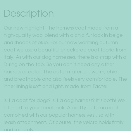
Description
Our new highlight: the harness coat made from a
high-quality wool blend with a chic fur look in beige
and shades of blue. For our new warming autumn
coat we use a beautiful checkered coat fabric from
Italy. As with our dog harnesses, there is a strap with a
D-ring on the top. So you don’t need any other
harness or collar. The outer material is warm, chic
and breathable and also feels very comfortable. The
inner lining is soft and light, made from Tactel.
Is it a coat for dogs? Is it a dog harness? It’s both! We
listened to your feedback: A pretty autumn coat
combined with our popular harness vest, so with
leash attachment. Of course, the velcro holds firmly
and securely.