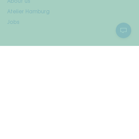
About us
Atelier Hamburg
Jobs
Customer Service
Your Account
Shipping & Returns
Payment methods
Right of withdrawal
Care Instructions