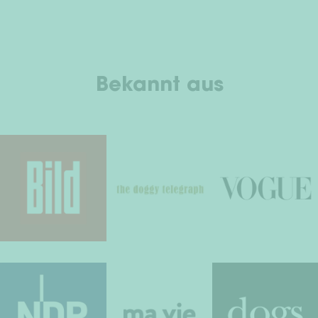
Bekannt aus