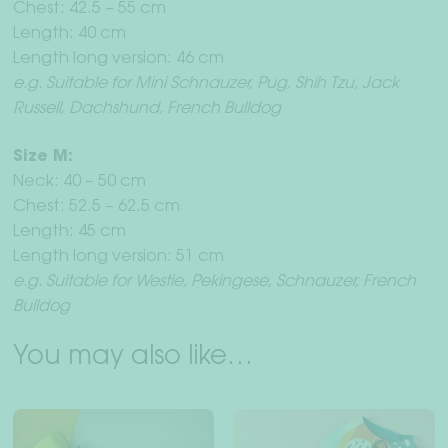
Chest: 42.5 – 55 cm
Length: 40 cm
Length long version: 46 cm
e.g. Suitable for Mini Schnauzer, Pug, Shih Tzu, Jack
Russell, Dachshund, French Bulldog
Size M:
Neck: 40 – 50 cm
Chest: 52.5 – 62.5 cm
Length: 45 cm
Length long version: 51 cm
e.g. Suitable for Westie, Pekingese, Schnauzer, French
Bulldog
You may also like…