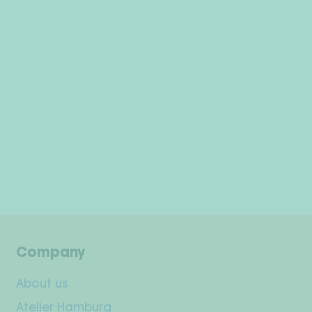
Company
About us
Atelier Hamburg