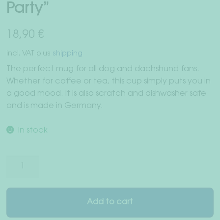
Party”
Right of withdrawal
Terms & Conditions
18,90
€
incl. VAT
plus
shipping
Data Privacy
The perfect mug for all dog and dachshund fans.
Whether for coffee or tea, this cup simply puts you in
Legal Notice
a good mood. It is also scratch and dishwasher safe
and is made in Germany.
In stock
Coffee
cup
"Dachshund
Party"
Add to cart
quantity