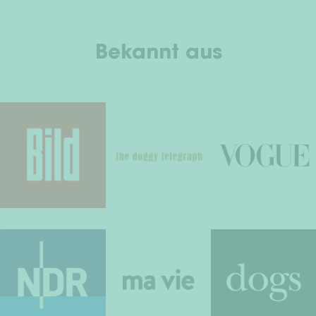
Bekannt aus