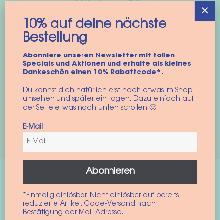
×
10% auf deine nächste
Bestellung
Abonniere unseren Newsletter mit tollen
Specials und Aktionen und erhalte als kleines
10% auf deine nächste
Dankeschön einen 10% Rabattcode*.
Bestellung
Du kannst dich natürlich erst noch etwas im Shop
umsehen und später eintragen. Dazu einfach auf
Einfach für unseren Newsletter anmelden und die neusten
der Seite etwas nach unten scrollen 🙂
Produkte und Aktionen ins Postfach bekommen.
E-Mail
Zur Anmeldung
Abonnieren
Recent Posts
*Einmalig einlösbar. Nicht einlösbar auf bereits
reduzierte Artikel. Code-Versand nach
Bestätigung der Mail-Adresse.