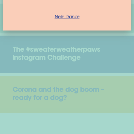
woof & wiggle Model Search
Nein Danke
The #sweaterweatherpaws
Instagram Challenge
Corona and the dog boom –
ready for a dog?