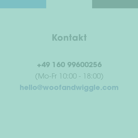
Kontakt
+49 160 99600256
(Mo-Fr 10:00 - 18:00)
hello@woofandwiggle.com