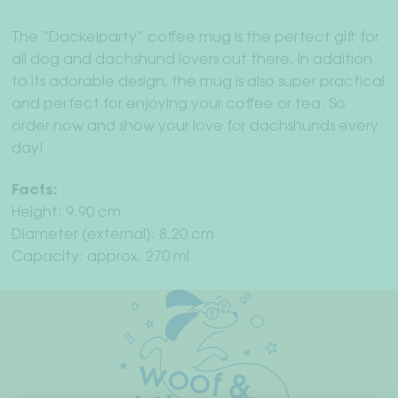
The “Dackelparty” coffee mug is the perfect gift for
all dog and dachshund lovers out there. In addition
to its adorable design, the mug is also super practical
and perfect for enjoying your coffee or tea. So
order now and show your love for dachshunds every
day!
Facts:
Height: 9.90 cm
Diameter (external): 8.20 cm
Capacity: approx. 270 ml