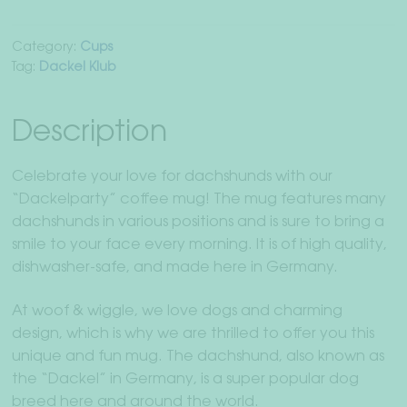
Category:
Cups
Tag:
Dackel Klub
Description
Celebrate your love for dachshunds with our
“Dackelparty” coffee mug! The mug features many
dachshunds in various positions and is sure to bring a
smile to your face every morning. It is of high quality,
dishwasher-safe, and made here in Germany.
At woof & wiggle, we love dogs and charming
design, which is why we are thrilled to offer you this
unique and fun mug. The dachshund, also known as
the “Dackel” in Germany, is a super popular dog
breed here and around the world.