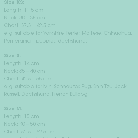
Size XS:
Length: 11.5 cm
Neck: 30 – 35 cm
Chest: 37.5 – 42.5 cm
e.g. suitable for Yorkshire Terrier, Maltese, Chihuahua,
Pomeranian, puppies, dachshunds
Size S:
Length: 14 cm
Neck: 35 – 40 cm
Chest: 42.5 – 55 cm
e.g. suitable for Mini Schnauzer, Pug, Shih Tzu, Jack
Russell, Dachshund, French Bulldog
Size M:
Length: 15 cm
Neck: 40 – 50 cm
Chest: 52.5 – 62.5 cm