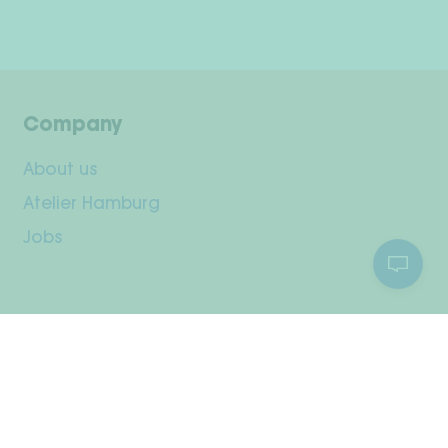
Company
About us
Atelier Hamburg
Jobs
Customer Service
Your Account
Shipping & Returns