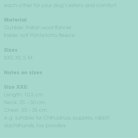
each other for your dog’s safety and comfort.
Material
Outside: Italian wool flannel
Inside: soft Pontetorto fleece
Sizes
XXS, XS, S, M
Notes on sizes
Size XXS:
Length: 10.5 cm
Neck: 25 – 30 cm
Chest: 30 – 35 cm
e.g. suitable for Chihuahua, puppies, rabbit
dachshunds, toy poodles