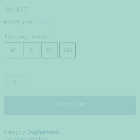
Right of withdrawal
45,90
€
Terms & Conditions
incl. VAT
plus
shipping
Data Privacy
Size dog harness
M
S
XS
XXS
Legal Notice
Dog
harness
"Salzburg"
quantity
Add to cart
Category:
Dog harnesses
Tag:
new collection