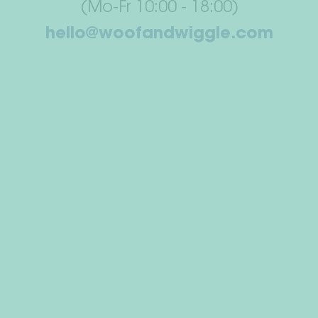
(Mo-Fr 10:00 - 18:00)
hello@woofandwiggle.com