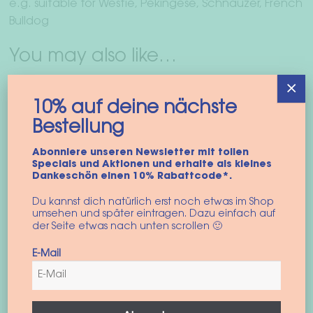
e.g. suitable for Westie, Pekingese, Schnauzer, French
Bulldog
You may also like…
×
10% auf deine nächste
Bestellung
Abonniere unseren Newsletter mit tollen
Specials und Aktionen und erhalte als kleines
Dankeschön einen 10% Rabattcode*.
Du kannst dich natürlich erst noch etwas im Shop
umsehen und später eintragen. Dazu einfach auf
der Seite etwas nach unten scrollen 🙂
E-Mail
Dog harness
“colorblock vest”
45,90
€
incl. VAT