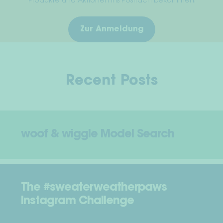
Produkte und Aktionen ins Postfach bekommen.
Zur Anmeldung
Recent Posts
woof & wiggle Model Search
The #sweaterweatherpaws
Instagram Challenge