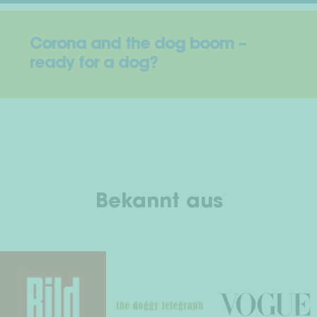
Corona and the dog boom –
ready for a dog?
Bekannt aus