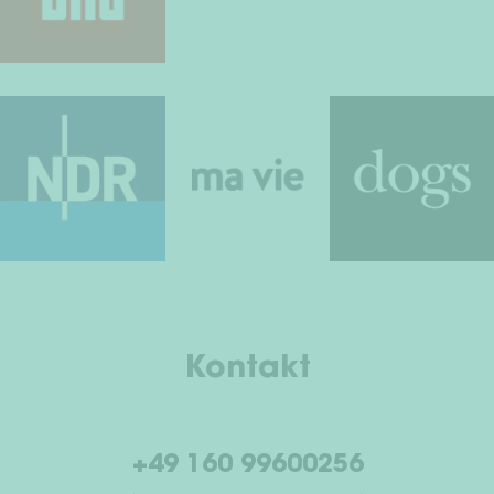
Kontakt
+49 160 99600256