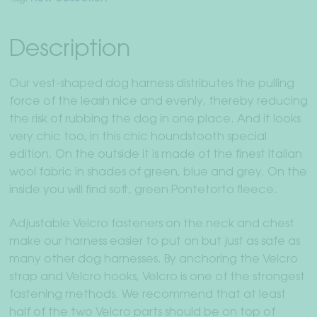
Description
Our vest-shaped dog harness distributes the pulling
force of the leash nice and evenly, thereby reducing
the risk of rubbing the dog in one place. And it looks
very chic too, in this chic houndstooth special
edition. On the outside it is made of the finest Italian
wool fabric in shades of green, blue and grey. On the
inside you will find soft, green Pontetorto fleece.
Adjustable Velcro fasteners on the neck and chest
make our harness easier to put on but just as safe as
many other dog harnesses. By anchoring the Velcro
strap and Velcro hooks, Velcro is one of the strongest
fastening methods. We recommend that at least
half of the two Velcro parts should be on top of