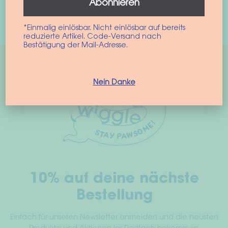
Abonnieren
This
Select options
product
*Einmalig einlösbar. Nicht einlösbar auf bereits
has
reduzierte Artikel. Code-Versand nach
Bestätigung der Mail-Adresse.
multiple
variants.
The
Nein Danke
options
may
be
chosen
on
the
product
10% auf deine nächste
page
Bestellung
Einfach für unseren Newsletter anmelden und die neusten