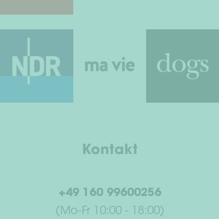
Kontakt
+49 160 99600256
(Mo-Fr 10:00 - 18:00)