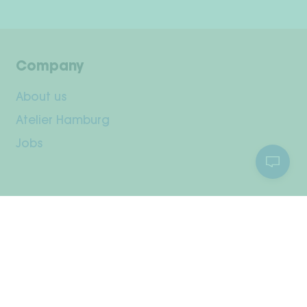
Company
About us
Atelier Hamburg
Jobs
Customer Service
Your Account
Shipping & Returns
Payment methods