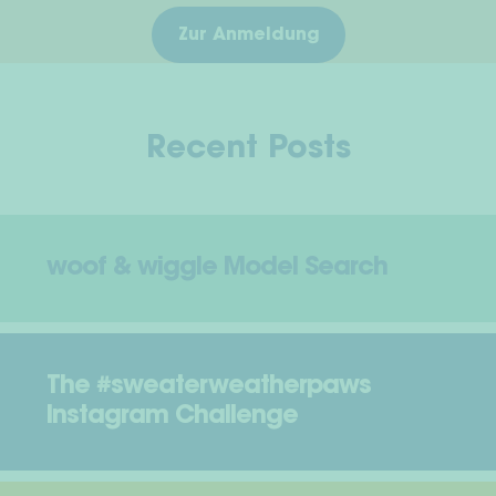
Zur Anmeldung
Recent Posts
woof & wiggle Model Search
The #sweaterweatherpaws
Instagram Challenge