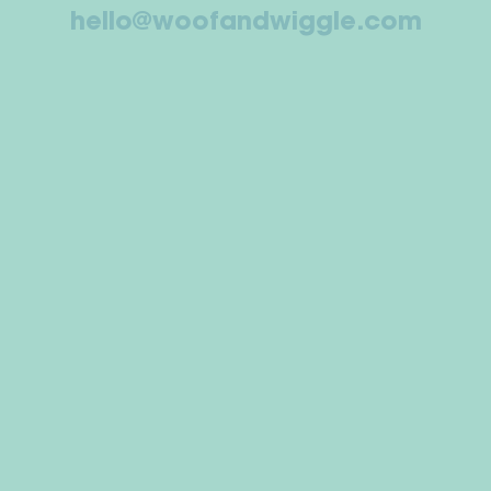
hello@woofandwiggle.com