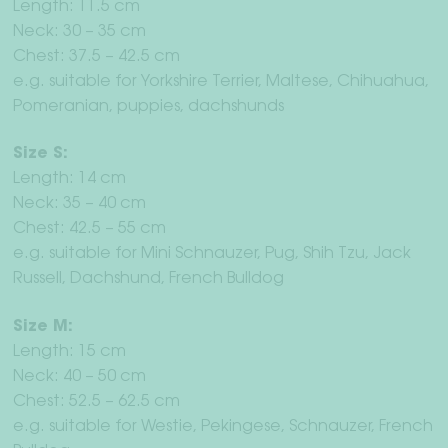
Length: 11.5 cm
Neck: 30 – 35 cm
Chest: 37.5 – 42.5 cm
e.g. suitable for Yorkshire Terrier, Maltese, Chihuahua,
Pomeranian, puppies, dachshunds
Size S:
Length: 14 cm
Neck: 35 – 40 cm
Chest: 42.5 – 55 cm
e.g. suitable for Mini Schnauzer, Pug, Shih Tzu, Jack
Russell, Dachshund, French Bulldog
Size M:
Length: 15 cm
Neck: 40 – 50 cm
Chest: 52.5 – 62.5 cm
e.g. suitable for Westie, Pekingese, Schnauzer, French