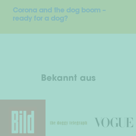
Corona and the dog boom –
ready for a dog?
Bekannt aus