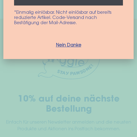
Select options
product
*Einmalig einlösbar. Nicht einlösbar auf bereits
has
reduzierte Artikel. Code-Versand nach
multiple
Bestätigung der Mail-Adresse.
variants.
The
options
Nein Danke
may
be
chosen
on
the
product
10% auf deine nächste
page
Bestellung
Einfach für unseren Newsletter anmelden und die neusten
Produkte und Aktionen ins Postfach bekommen.