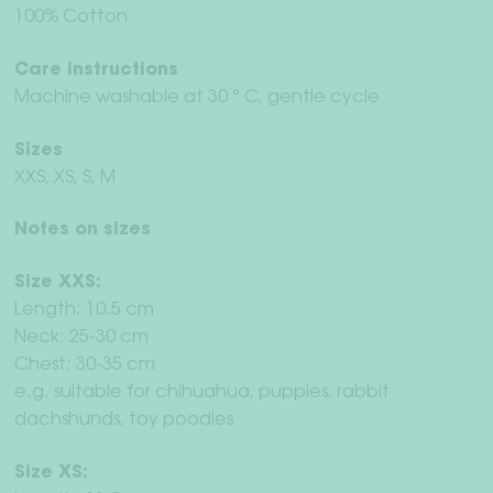
100% Cotton
Care instructions
Machine washable at 30 ° C, gentle cycle
Sizes
XXS, XS, S, M
Notes on sizes
Size XXS:
Length: 10.5 cm
Neck: 25-30 cm
Chest: 30-35 cm
e.g. suitable for chihuahua, puppies, rabbit
dachshunds, toy poodles
Size XS: