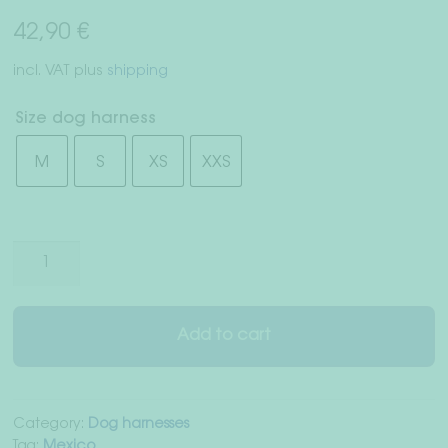
Right of withdrawal
42,90
€
Terms & Conditions
incl. VAT
plus
shipping
Data Privacy
Size dog harness
M
S
XS
XXS
Legal Notice
Dog
harness
"Mexico
City"
Add to cart
quantity
Category:
Dog harnesses
Tag:
Mexico