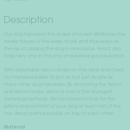
Description
Our dog harness in the shape of a vest distributes the
tensile forces of the leash nicely and thus reduces
the risk of rubbing the dog in one place. And it also
looks very chic in this chic checkered special edition.
With adjustable Velcro straps on the neck and chest,
our harness is easier to put on but just as safe as
many other dog harnesses. By anchoring the Velcro
and Velcro hooks, Velcro is one of the strongest
fastening methods. We recommend that for the
safety and comfort of your dog at least half of the
two Velcro parts should lie on top of each other.
Material