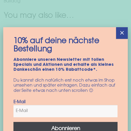
Bulldog
You may also like…
×
10% auf deine nächste
Bestellung
Abonniere unseren Newsletter mit tollen
Specials und Aktionen und erhalte als kleines
Dankeschön einen 10% Rabattcode*.
Du kannst dich natürlich erst noch etwas im Shop
umsehen und später eintragen. Dazu einfach auf
der Seite etwas nach unten scrollen 🙂
Dog harness
E-Mail
“colorblock vest”
45,90
€
incl. VAT
Abonnieren
This