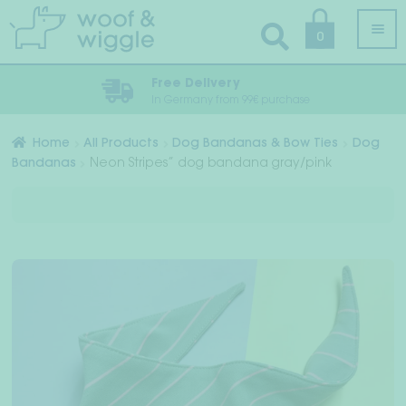
Skip
Skip
0
to
to
navigation
content
Free Delivery
In Germany from 99€ purchase
All Products
Home
All Products
Dog Bandanas & Bow Ties
Dog
Bandanas
Neon Stripes” dog bandana gray/pink
Exp
Dog clothes
chil
Exp
men
Dog Harness, Dog Collar & Dog Leash
chil
Exp
men
Play & Recover
chil
Exp
Sleep & Travel
men
chil
Exp
Bandanas & Bow Ties
men
chil
men
Accessories