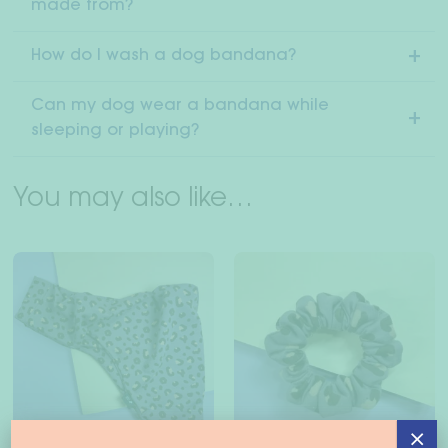
made from?
How do I wash a dog bandana?
Can my dog wear a bandana while
sleeping or playing?
You may also like…
×