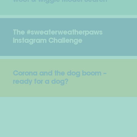
woof & wiggle Model Search
The #sweaterweatherpaws
Instagram Challenge
Corona and the dog boom –
ready for a dog?