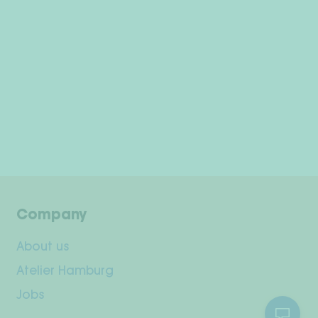
Company
About us
Atelier Hamburg
Jobs