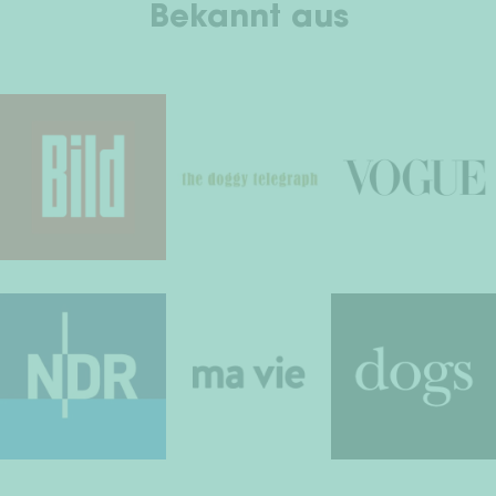
Bekannt aus