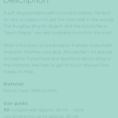
Description
A soft dog bandana with cool neon stripes. Perfect
for any occasion, not just the next walk in the woods.
The
SnugPup sling
for dogs in and the Scrunchie in
“Neon Stripes” are also available to match this scarf.
What’s the point of a bandana? It simply looks stylish
and won’t bother your dog. Also perfect for special
occasions. If you have any questions about sizing or
the material, feel free to get in touch and we’ll be
happy to help.
Material:
French Terry 100% Cotton
Size guide:
XS:
Longest side approx. 44 cm – neck
circumference up to approx. 28 cm