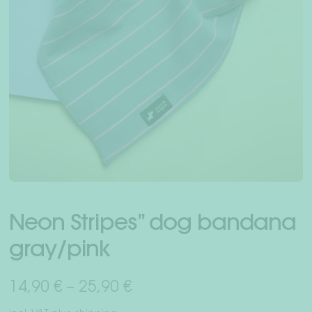
Exp
Human + dog
chil
men
Dachshundworld
Friends recruit friends
Exp
About us
chil
men
Dealer
Your Account
Neon Stripes” dog bandana
gray/pink
Shipping & Returns
14,90
€
–
25,90
€
Payment methods