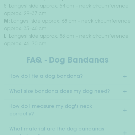
S: Longest side approx. 54 cm – neck circumference
approx. 29–37 cm
M:
Longest side approx. 68 cm – neck circumference
approx. 35–46 cm
L
: Longest side approx. 83 cm – neck circumference
approx. 46–70 cm
FAQ - Dog Bandanas
How do I tie a dog bandana?
What size bandana does my dog need?
How do I measure my dog's neck
correctly?
What material are the dog bandanas