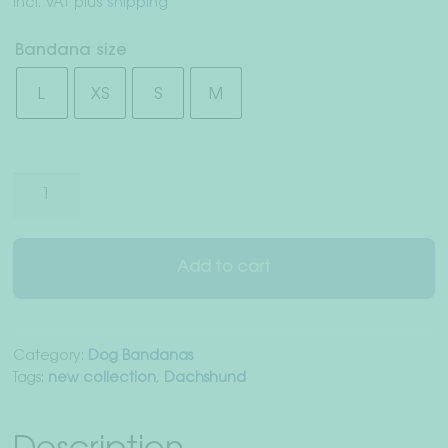
incl. VAT
plus
shipping
Right of withdrawal
Bandana size
Terms & Conditions
L
XS
S
M
Data Privacy
Legal Notice
Neon
Stripes"
dog
bandana
Add to cart
gray/pink
quantity
Category:
Dog Bandanas
Tags:
new collection
,
Dachshund