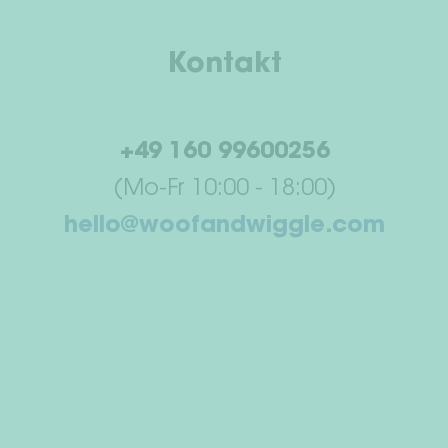
Kontakt
+49 160 99600256
(Mo-Fr 10:00 - 18:00)
hello@woofandwiggle.com