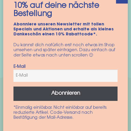
10% auf deine nächste
SnugPup Carrier Sling
Hair elastic “Summer
Bestellung
for Dogs in “Leo
Leo”
Summer”
Abonniere unseren Newsletter mit tollen
6,90
€
Specials und Aktionen und erhalte als kleines
54,90
€
–
59,90
€
incl. VAT
Dankeschön einen 10% Rabattcode*.
incl. VAT
Du kannst dich natürlich erst noch etwas im Shop
Add to cart
S
M
umsehen und später eintragen. Dazu einfach auf
der Seite etwas nach unten scrollen 🙂
This
Select options
product
E-Mail
has
multiple
variants.
Abonnieren
The
options
*Einmalig einlösbar. Nicht einlösbar auf bereits
may
reduzierte Artikel. Code-Versand nach
be
Bestätigung der Mail-Adresse.
chosen