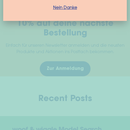
on
the
Nein Danke
product
10% auf deine nächste
page
Bestellung
Einfach für unseren Newsletter anmelden und die neusten
Produkte und Aktionen ins Postfach bekommen.
Zur Anmeldung
Recent Posts